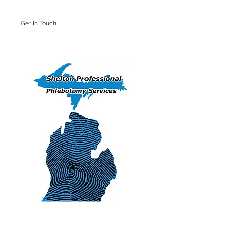
Get In Touch
Iron Mountain Office: