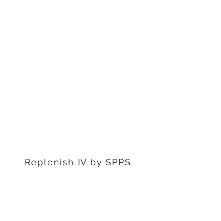
1311 S Stephenon Ave, Ste.
3
Iron Mountain, MI 49801
906-239-6830
Marquette Office:
201 Rublein St. Ste C
Marquette, MI 49855
906-239-6830
Dearborn Office
22976 W Outer Dr
Dearborn, MI 48124
313-359-1000
Replenish IV by SPPS