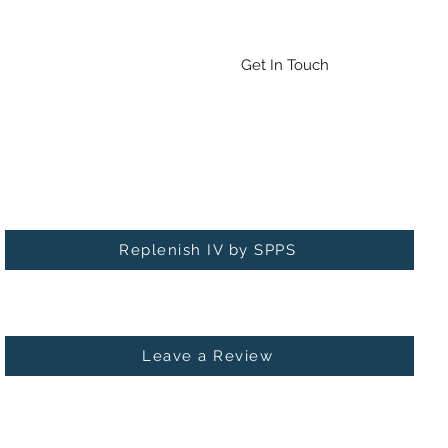
Emergency Drug/BAT Testing
Contact
More
Get In Touch
Check out our new service: Replenish IV!
Replenish IV by SPPS
Leave a Review
 MICHIGAN