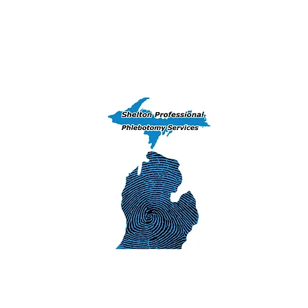
Home
Training Courses
Peekaboo 
(906) 239-6830 - Exams, DNA & Phlebotomy Ser
Iron Mountai
1311 S. Stephens
Iron Mountain
SHELTON 