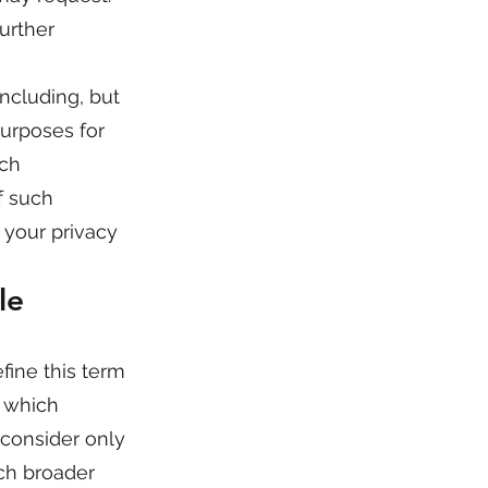
urther
including, but
purposes for
uch
f such
 your privacy
le
fine this term
n which
 consider only
uch broader