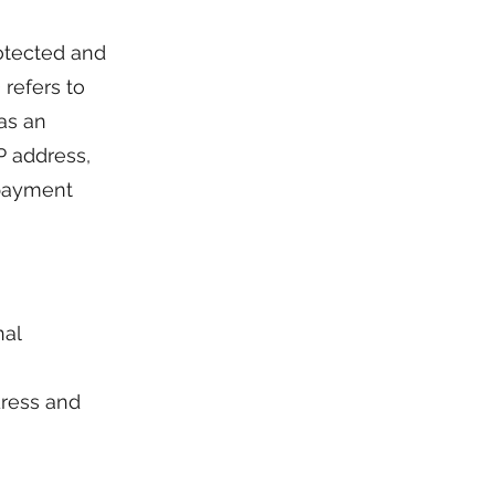
otected and
 refers to
 as an
P address,
r payment
nal
dress and