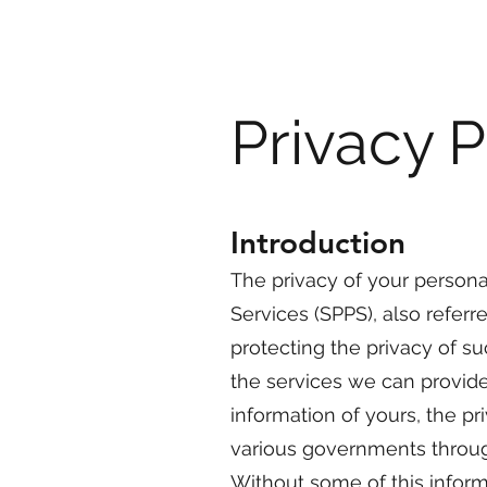
Privacy P
Introduction
The privacy of your persona
Services (SPPS), also referre
protecting the privacy of su
the services we can provide
information of yours, the p
various governments throug
Without some of this inform