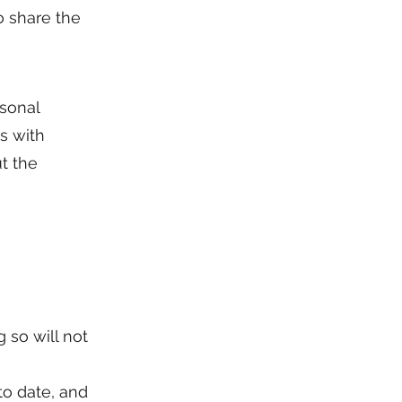
o share the
rsonal
s with
t the
 so will not
to date, and