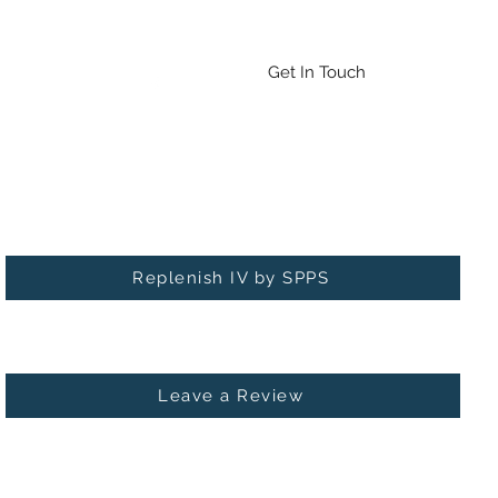
Emergency Drug/BAT Testing
Contact
More
Get In Touch
Check out our new service: Replenish IV!
Replenish IV by SPPS
Leave a Review
 MICHIGAN