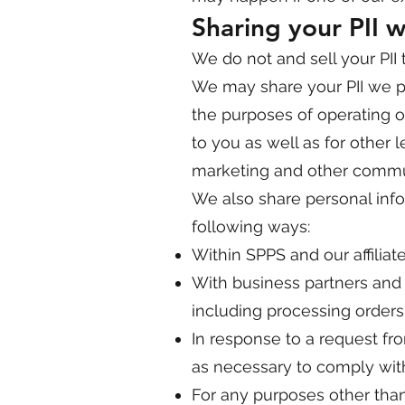
Sharing your PII wi
We do not and sell your PII t
We may share your PII we pos
the purposes of operating o
to you as well as for other
marketing and other commun
We also share personal infor
following ways:
Within SPPS and our affiliat
With business partners and s
including processing order
In response to a request fr
as necessary to comply with
For any purposes other than