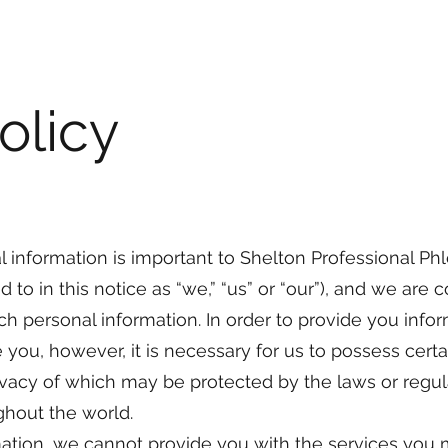
olicy
l information is important to Shelton Professional P
d to in this notice as “we,” “us” or “our”), and we are
ch personal information. In order to provide you info
 you, however, it is necessary for us to possess cert
rivacy of which may be protected by the laws or regul
hout the world.
ation, we cannot provide you with the services you 