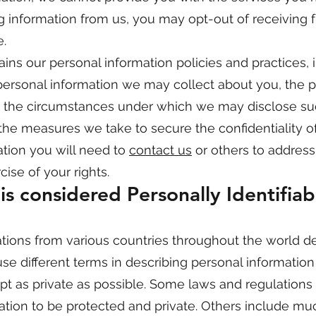
ng information from us, you may opt-out of receiving f
.
ins our personal information policies and practices, 
f personal information we may collect about you, the 
n, the circumstances under which we may disclose s
, the measures we take to secure the confidentiality o
ation you will need to
contact us
or others to address
ise of your rights.
s considered Personally Identifiab
tions from various countries throughout the world de
use different terms in describing personal informatio
t as private as possible. Some laws and regulations
mation to be protected and private. Others include m