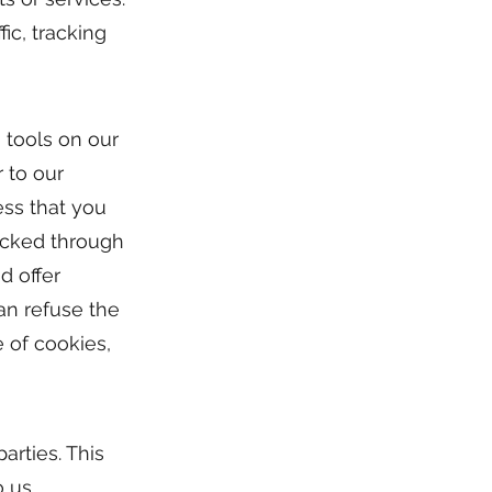
ic, tracking
 tools on our
 to our
ess that you
licked through
d offer
can refuse the
e of cookies,
arties. This
 us.