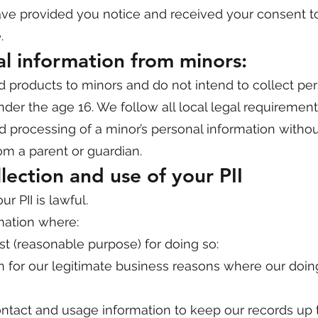
have provided you notice and received your consent t
.
al information from minors:
d products to minors and do not intend to collect pe
nder the age 16. We follow all local legal requirement
nd processing of a minor’s personal information withou
om a parent or guardian.
llection and use of your PII
r PII is lawful.
mation where:
st (reasonable purpose) for doing so:
n for our legitimate business reasons where our doing
contact and usage information to keep our records up 