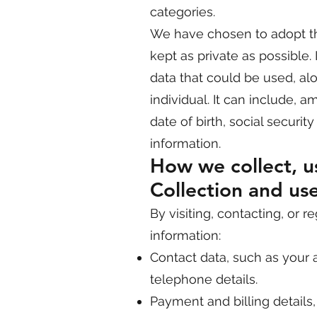
categories.
We have chosen to adopt th
kept as private as possible. I
data that could be used, alo
individual. It can include, 
date of birth, social securi
information.
How we collect, us
Collection and use
By visiting, contacting, or 
information:
Contact data, such as your a
telephone details.
Payment and billing details,