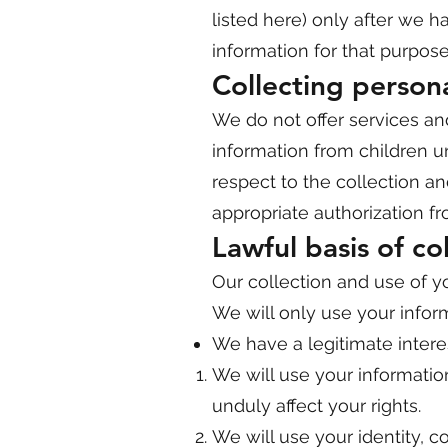
listed here) only after we 
information for that purpose
Collecting person
We do not offer services an
information from children u
respect to the collection a
appropriate authorization fr
Lawful basis of co
Our collection and use of you
We will only use your infor
We have a legitimate intere
We will use your informatio
unduly affect your rights.
We will use your identity, 