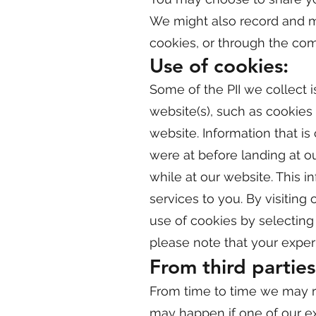
We might also record and mai
cookies, or through the com
Use of cookies:
Some of the PII we collect i
website(s), such as cookies
website. Information that is
were at before landing at o
while at our website. This i
services to you. By visiting
use of cookies by selecting 
please note that your exper
From third parties
From time to time we may re
may happen if one of our ex