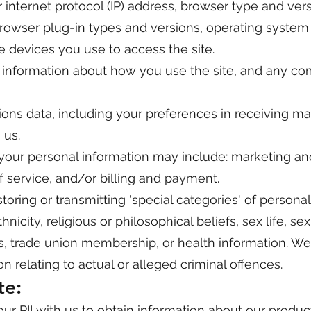
 internet protocol (IP) address, browser type and vers
browser plug-in types and versions, operating system
 devices you use to access the site.
 information about how you use the site, and any c
ns data, including your preferences in receiving ma
 us.
your personal information may include: marketing an
 service, and/or billing and payment.
storing or transmitting 'special categories' of persona
nicity, religious or philosophical beliefs, sex life, se
ons, trade union membership, or health information. W
n relating to actual or alleged criminal offences.
te:
r PII with us to obtain information about our product