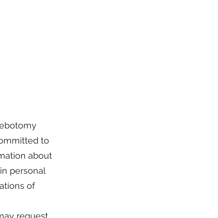
hlebotomy
 committed to
rmation about
ain personal
ations of
may request.