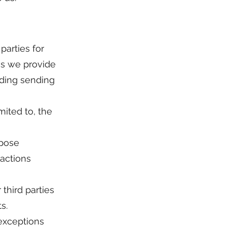
parties for
es we provide
uding sending
mited to, the
rpose
sactions
third parties
s.
 exceptions