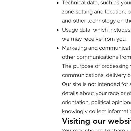
Technical data, such as your
zone setting and location, 
and other technology on the
Usage data, which includes
we may receive from you.
Marketing and communicatio
other communications from
The purpose of processing 
communications, delivery of
Our site is not intended for 
details about your race or eth
orientation, political opini
knowingly collect informatio
Visiting our websi
You may choose to share you