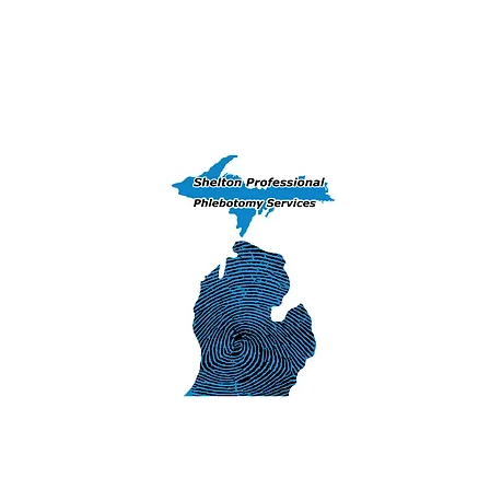
Home
Training Courses
Peekaboo 
(906) 239-6830 - Exams, DNA & Phlebotomy Ser
Iron Mountai
1311 S. Stephens
Iron Mountain
SHELTON 