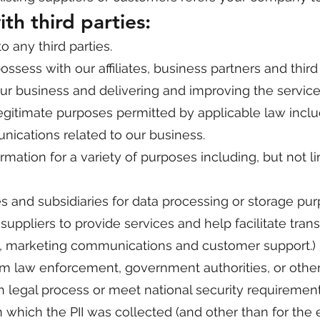
th third parties:
o any third parties.
sess with our affiliates, business partners and third 
ur business and delivering and improving the servic
 legitimate purposes permitted by applicable law incl
ications related to our business.
mation for a variety of purposes including, but not li
es and subsidiaries for data processing or storage pu
uppliers to provide services and help facilitate tran
s, marketing communications and customer support.)
om law enforcement, government authorities, or other 
 legal process or meet national security requirement
 which the PII was collected (and other than for the