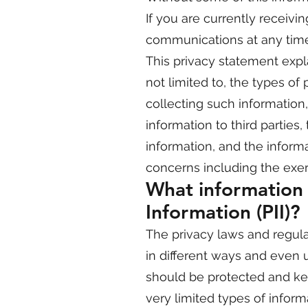
If you are currently receivi
communications at any time
This privacy statement expla
not limited to, the types o
collecting such informatio
information to third parties
information, and the inform
concerns including the exerc
What information i
Information (PII)?
The privacy laws and regula
in different ways and even 
should be protected and kep
very limited types of infor