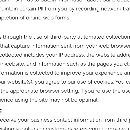
ntain certain PII from you by recording network traff
pletion of online web forms.
s through the use of third-party automated collection
 that capture information sent from your web browser
 collected includes your IP address, the website addr
ur website, and information such as the pages you c
nformation is collected to improve your experience an
 our website(s), you agree to our use of cookies. You 
the appropriate browser setting. If you refuse the us
ience using the site may not be optimal.
:
ceive your business contact information from third p
isting suppliers or customers refers your company to