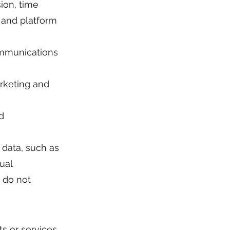
ion, time
 and platform
ommunications
rketing and
d
l data, such as
xual
e do not
s or services.