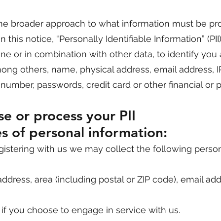
e broader approach to what information must be pr
n this notice, “Personally Identifiable Information” (PII)
ne or in combination with other data, to identify you
among others, name, physical address, email address, I
ty number, passwords, credit card or other financial o
e or process your PII
s of personal information:
registering with us we may collect the following perso
ddress, area (including postal or ZIP code), email ad
 if you choose to engage in service with us.