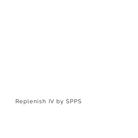
1311 S Stephenon Ave, Ste.
3
Iron Mountain, MI 49801
906-239-6830
Marquette Office:
201 Rublein St. Ste C
Marquette, MI 49855
906-239-6830
Dearborn Office
22976 W Outer Dr
Dearborn, MI 48124
313-359-1000
Replenish IV by SPPS