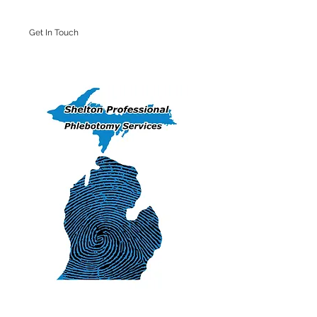
Get In Touch
Iron Mountain Office: