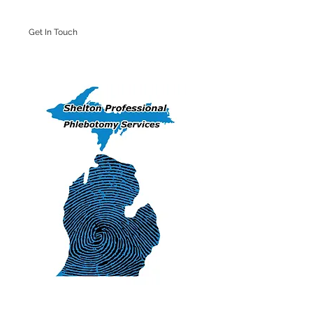
Get In Touch
Iron Mountain Office: