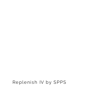
1311 S Stephenon Ave, Ste.
3
Iron Mountain, MI 49801
906-239-6830
Marquette Office:
201 Rublein St. Ste C
Marquette, MI 49855
906-239-6830
Dearborn Office
22976 W Outer Dr
Dearborn, MI 48124
313-359-1000
Replenish IV by SPPS