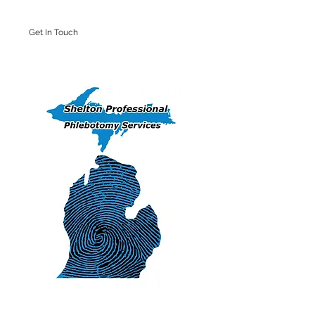
Get In Touch
Iron Mountain Office: