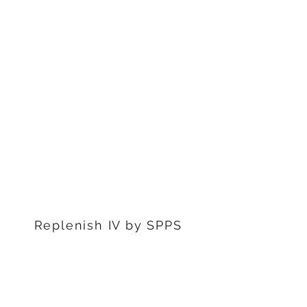
1311 S Stephenon Ave, Ste.
3
Iron Mountain, MI 49801
906-239-6830
Marquette Office:
201 Rublein St. Ste C
Marquette, MI 49855
906-239-6830
Dearborn Office
22976 W Outer Dr
Dearborn, MI 48124
313-359-1000
Replenish IV by SPPS