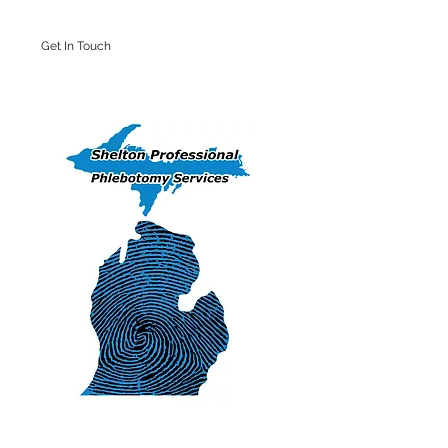
Get In Touch
Iron Mountain Office: