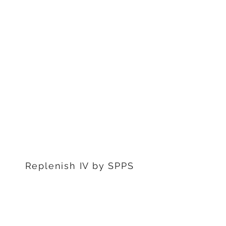
1311 S Stephenon Ave, Ste.
3
Iron Mountain, MI 49801
906-239-6830
Marquette Office:
201 Rublein St. Ste C
Marquette, MI 49855
906-239-6830
Dearborn Office
22976 W Outer Dr
Dearborn, MI 48124
313-359-1000
Replenish IV by SPPS