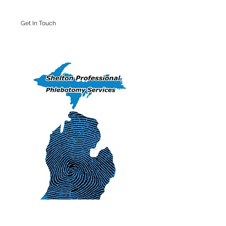
Get In Touch
Iron Mountain Office: