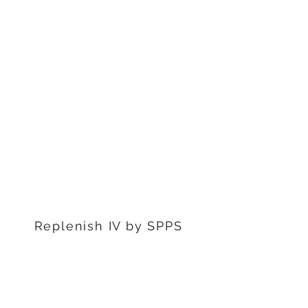
1311 S Stephenon Ave, Ste.
3
Iron Mountain, MI 49801
906-239-6830
Marquette Office:
201 Rublein St. Ste C
Marquette, MI 49855
906-239-6830
Dearborn Office
22976 W Outer Dr
Dearborn, MI 48124
313-359-1000
Replenish IV by SPPS