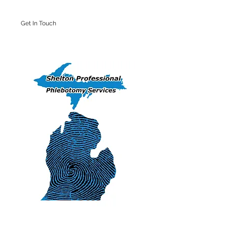
Get In Touch
Iron Mountain Office: