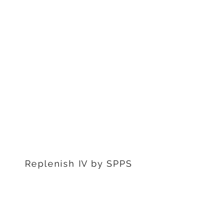
1311 S Stephenon Ave, Ste.
3
Iron Mountain, MI 49801
906-239-6830
Marquette Office:
201 Rublein St. Ste C
Marquette, MI 49855
906-239-6830
Dearborn Office
22976 W Outer Dr
Dearborn, MI 48124
313-359-1000
Replenish IV by SPPS