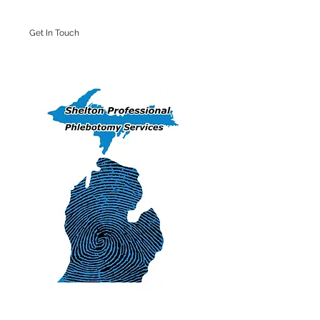
Get In Touch
Iron Mountain Office: