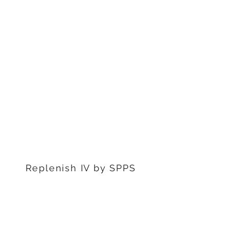
1311 S Stephenon Ave, Ste.
3
Iron Mountain, MI 49801
906-239-6830
Marquette Office:
201 Rublein St. Ste C
Marquette, MI 49855
906-239-6830
Dearborn Office
22976 W Outer Dr
Dearborn, MI 48124
313-359-1000
Replenish IV by SPPS