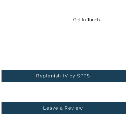
Emergency Drug/BAT Testing
Contact
More
Get In Touch
Check out our new service: Replenish IV!
Replenish IV by SPPS
Leave a Review
 MICHIGAN