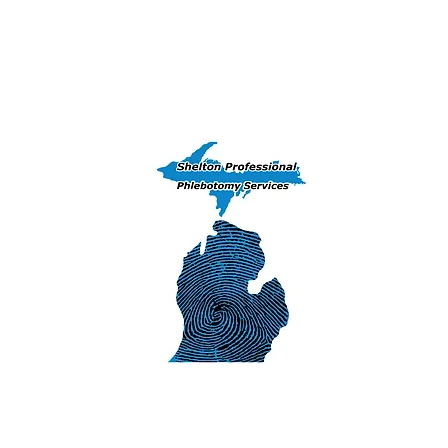
Home
Training Courses
Peekaboo 
(906) 239-6830 - Exams, DNA & Phlebotomy Ser
Iron Mountai
1311 S. Stephens
Iron Mountain
SHELTON 