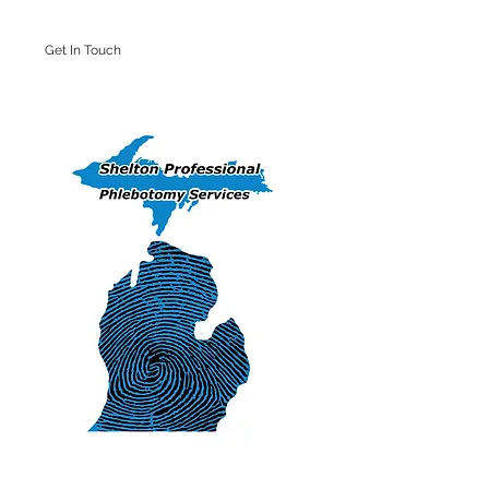
Get In Touch
Iron Mountain Office: