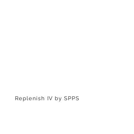
1311 S Stephenon Ave, Ste.
3
Iron Mountain, MI 49801
906-239-6830
Marquette Office:
201 Rublein St. Ste C
Marquette, MI 49855
906-239-6830
Dearborn Office
22976 W Outer Dr
Dearborn, MI 48124
313-359-1000
Replenish IV by SPPS