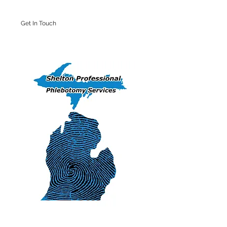
Get In Touch
Iron Mountain Office: