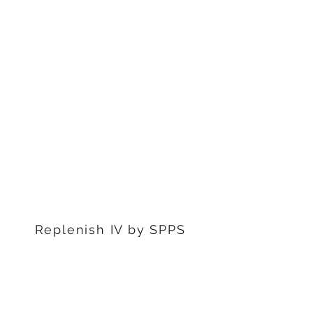
1311 S Stephenon Ave, Ste.
3
Iron Mountain, MI 49801
906-239-6830
Marquette Office:
201 Rublein St. Ste C
Marquette, MI 49855
906-239-6830
Dearborn Office
22976 W Outer Dr
Dearborn, MI 48124
313-359-1000
Replenish IV by SPPS