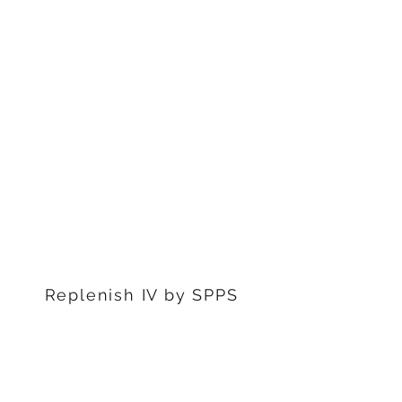
1311 S Stephenon Ave, Ste.
3
Iron Mountain, MI 49801
906-239-6830
Marquette Office:
201 Rublein St. Ste C
Marquette, MI 49855
906-239-6830
Dearborn Office
22976 W Outer Dr
Dearborn, MI 48124
313-359-1000
Replenish IV by SPPS