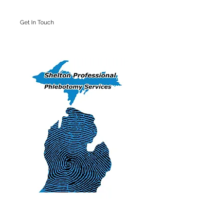
Get In Touch
Iron Mountain Office: