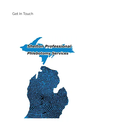
Get In Touch
Iron Mountain Office: