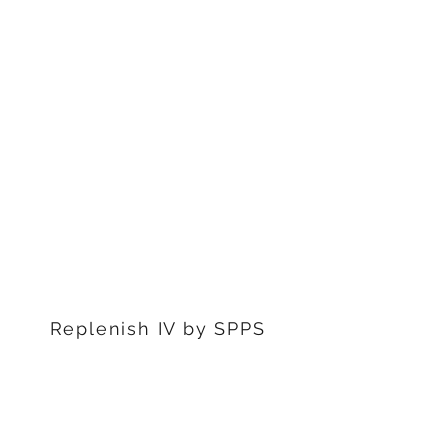
1311 S Stephenon Ave, Ste.
3
Iron Mountain, MI 49801
906-239-6830
Marquette Office:
201 Rublein St. Ste C
Marquette, MI 49855
906-239-6830
Dearborn Office
22976 W Outer Dr
Dearborn, MI 48124
313-359-1000
Replenish IV by SPPS