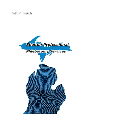
Get In Touch
Iron Mountain Office: