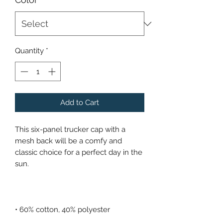
Quantity
*
Add to Cart
This six-panel trucker cap with a 
mesh back will be a comfy and 
classic choice for a perfect day in the 