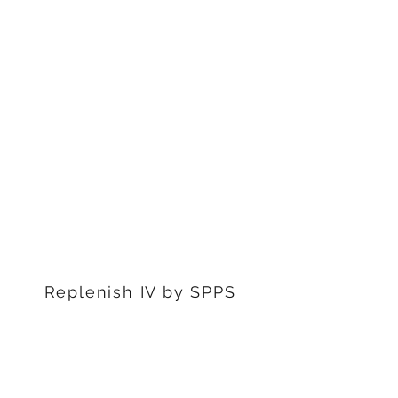
1311 S Stephenon Ave, Ste.
3
Iron Mountain, MI 49801
906-239-6830
Marquette Office:
201 Rublein St. Ste C
Marquette, MI 49855
906-239-6830
Dearborn Office
22976 W Outer Dr
Dearborn, MI 48124
313-359-1000
Replenish IV by SPPS