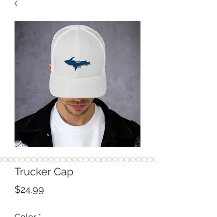
Trucker Cap
Price
$24.99
Color
*