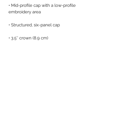
• Mid-profile cap with a low-profile 
• Permacurv® visor, matching 
• Head circumference: 21⅝″–23⅝″ 